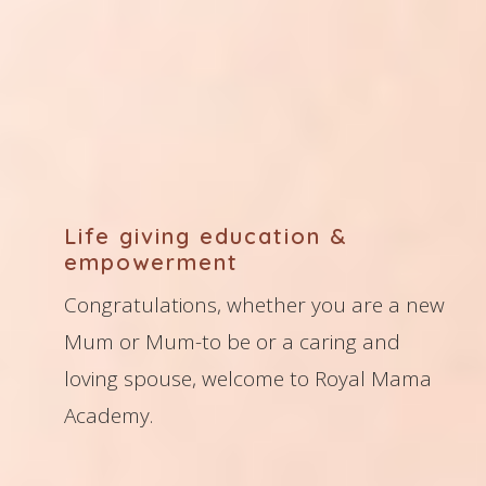
Life giving education &
empowerment
Congratulations, whether you are a new
Mum or Mum-to be or a caring and
loving spouse, welcome to Royal Mama
Academy.